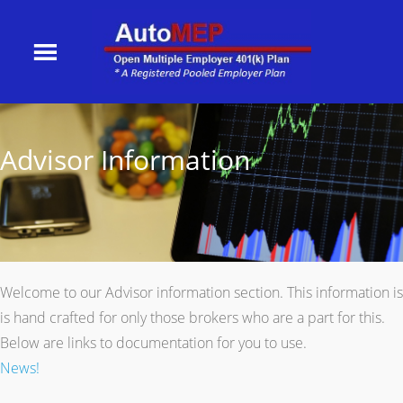
Advisor Information
Welcome to our Advisor information section. This information is
is hand crafted for only those brokers who are a part for this.
Below are links to documentation for you to use.
News!