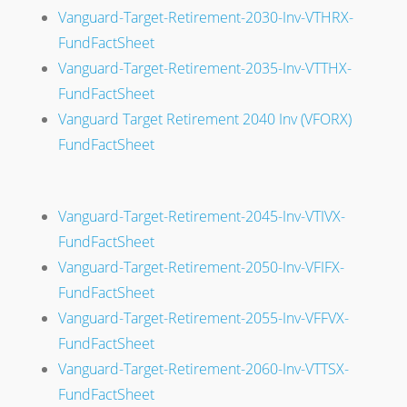
Vanguard-Target-Retirement-2030-Inv-VTHRX-
FundFactSheet
Vanguard-Target-Retirement-2035-Inv-VTTHX-
FundFactSheet
Vanguard Target Retirement 2040 Inv (VFORX)
FundFactSheet
Vanguard-Target-Retirement-2045-Inv-VTIVX-
FundFactSheet
Vanguard-Target-Retirement-2050-Inv-VFIFX-
FundFactSheet
Vanguard-Target-Retirement-2055-Inv-VFFVX-
FundFactSheet
Vanguard-Target-Retirement-2060-Inv-VTTSX-
FundFactSheet