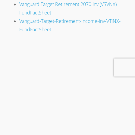
Vanguard Target Retirement 2070 Inv (VSVNX)
FundFactSheet
Vanguard-Target-Retirement-Income-Inv-VTINX-
FundFactSheet