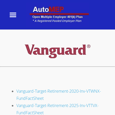
Vanguard-Target-Retirement-2020-Inv-VTWNX-
FundFactSheet
Vanguard-Target-Retirement-2025-Inv-VTTVX-
FundFactSheet